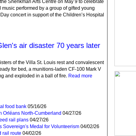
the Shenkman Arts Centre on May 9 to celebrate
l music performed by a group of gifted young
Day concert in support of the Children’s Hospital
n's air disaster 70 years later
sters of the Villa St. Louis rest and convalescent
eady for bed, a munitions-laden CF-100 Mark V
ng and exploded in a ball of fire.
Read more
cal food bank
05/16/26
 in Orléans North-Cumberland
04/27/26
ed rail plans
04/27/26
es Sovereign's Medal for Volunteerism
04/02/26
 rail route
04/02/26