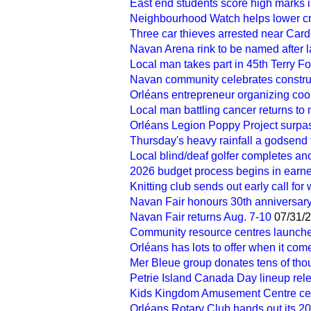
East end students score high marks 
Neighbourhood Watch helps lower cr
Three car thieves arrested near Card
Navan Arena rink to be named after
Local man takes part in 45th Terry F
Navan community celebrates construc
Orléans entrepreneur organizing cook
Local man battling cancer returns to 
Orléans Legion Poppy Project surpa
Thursday's heavy rainfall a godsend f
Local blind/deaf golfer completes an
2026 budget process begins in earne
Knitting club sends out early call for
Navan Fair honours 30th anniversary
Navan Fair returns Aug. 7-10
07/31/
Community resource centres launche
Orléans has lots to offer when it com
Mer Bleue group donates tens of tho
Petrie Island Canada Day lineup rel
Kids Kingdom Amusement Centre ce
Orléans Rotary Club hands out its 