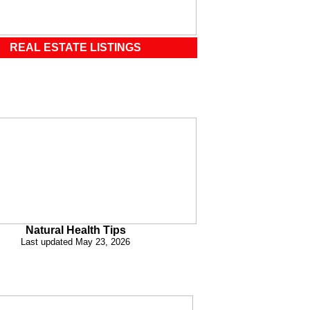
REAL ESTATE LISTINGS
Natural Health Tips
Last updated May 23, 2026