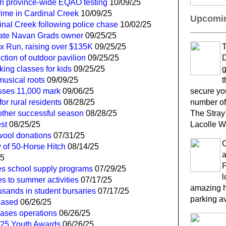
in province-wide EQAO testing
10/09/25
ime in Cardinal Creek
10/09/25
Upcomin
inal Creek following police chase
10/02/25
 late Navan Grads owner
09/25/25
ox Run, raising over $135K
09/25/25
T
tion of outdoor pavilion
09/25/25
D
ing classes for kids
09/25/25
g
musical roots
09/09/25
t
sses 11,000 mark
09/06/25
secure yo
or rural residents
08/28/25
number of
other successful season
08/28/25
The Stray
st
08/25/25
Lacolle W
 wool donations
07/31/25
 of 50-Horse Hitch
08/14/25
a
25
P
s school supply programs
07/29/25
l
es to summer activities
07/17/25
amazing h
usands in student bursaries
07/17/25
parking a
eased
06/26/25
ases operations
06/26/25
2025 Youth Awards
06/26/25