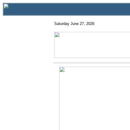
Saturday June 27, 2026