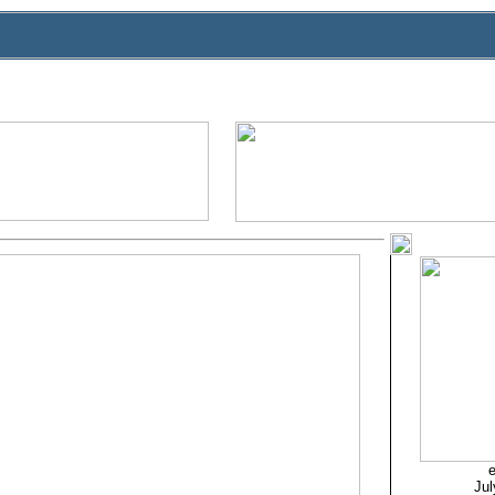
e
Jul