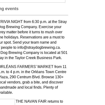
g events
RIVIA NIGHT from 6:30 p.m. at the Stray
og Brewing Company. Exercise your
rey matter before it turns to mush over
he holidays. Reservations are a must to
ur spot. Send your team name and
 people to info@straydogbrewing.ca.
 Dog Brewing Company is located at 501
ay in the Taylor Creek Business Park.
ORLÉANS FARMERS’ MARKET from 11
.m. to 4 p.m. in the Orléans Town Centre
laza, 290 Centrum Blvd. Browse 130+
ocal vendors, grab a bite, and discover
andmade and local finds. Plenty of
vailable
.
THE NAVAN FAIR returns to