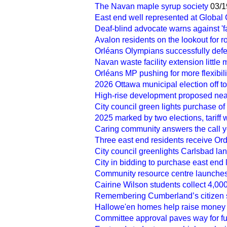
The Navan maple syrup society
03/1
East end well represented at Globa
Deaf-blind advocate warns against 'f
Avalon residents on the lookout for 
Orléans Olympians successfully def
Navan waste facility extension little
Orléans MP pushing for more flexibilit
2026 Ottawa municipal election off to 
High-rise development proposed near
City council green lights purchase of 
2025 marked by two elections, tariff
Caring community answers the call y
Three east end residents receive Or
City council greenlights Carlsbad lan
City in bidding to purchase east end la
Community resource centre launche
Cairine Wilson students collect 4,00
Remembering Cumberland’s citizen 
Hallowe'en homes help raise money
Committee approval paves way for fut