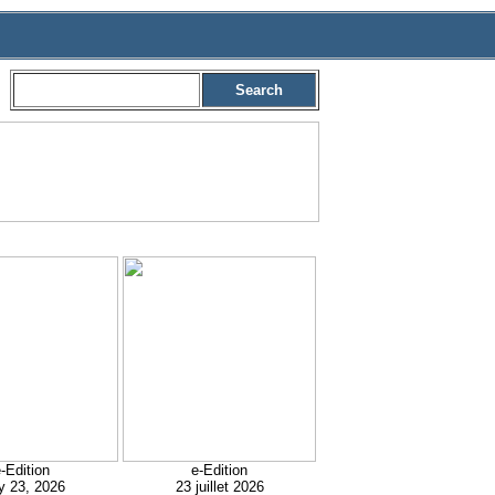
Search
-Edition
e-Edition
y 23, 2026
23 juillet 2026