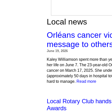
Local news
Orléans cancer vi
message to other
June 19, 2026
Kaley Williamson spent more than yea
her life on June 7.
The 23-year-old O
cancer on March 17, 2025. She unde
(approximately 50 days in hospital tot
hard to manage.
Read more
Local Rotary Club hands
Awards