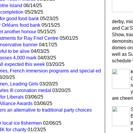
trie Island
06/14/25
 completion
05/29/25
for good food bank
05/23/25
derby, mi
r Orléans food bank
05/15/25
and Cat S
yet another honour
05/15/25
Show, trac
tments for Ray Friel Centre
05/01/25
demonstra
onservative banner
04/17/25
domes on 
ful to be alive
04/03/25
well as S
passes 4,000 mark
04/03/25
schedule 
all expected this week
03/20/25
ies, French immersion programs and special ed
K
3/20/25
O
en, Leading Girls
03/20/25
s
les III coronation medal
03/20/25
y
for Liberals
03/06/25
are cheeri
 Alliance Awards
03/06/25
ers an alternative to traditional party choices
B
p
or local ice fishermen
02/06/25
s
K for charity
01/23/25