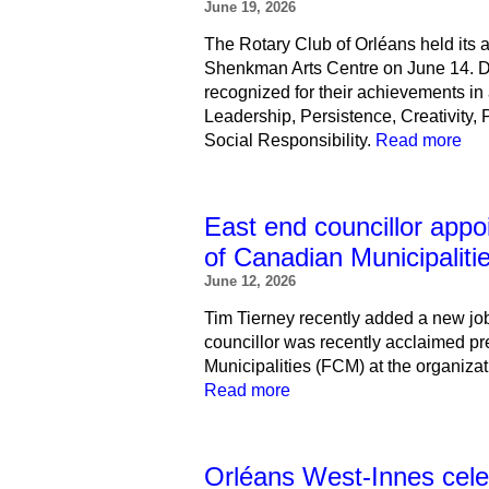
June 19, 2026
The Rotary Club of Orléans held its
Shenkman Arts Centre on June 14. Du
recognized for their achievements in 
Leadership, Persistence, Creativity, 
Social Responsibility.
Read more
East end councillor appo
of Canadian Municipaliti
June 12, 2026
Tim Tierney recently added a new job
councillor was recently acclaimed pr
Municipalities (FCM) at the organiza
Read more
Orléans West-Innes cele