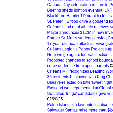
Canada Day celebration returns to Pe
Briefing sheds light on eventual LRT
Blackburn Hamlet TD branch closes 
St. Peter HS food drive a godsend fo
Orléans blind deaf athlete receives 
Mayor announces $1.2M in new inves
Former St. Matt's student carrying C
17-year-old heart attack survivor grate
Orléans Legion's Poppy Project sur
Here we go again: federal election c
Proposed changes to school boundar
come under fire from upset parents
0
Orléans MP recognizes Leading Wom
35 residents bestowed with King Char
Blais re-relected on bittersweet night 
East end well represented at Global
So-called 'fringe' candidates give vot
02/20/25
Petrie Island is a favourite location f
Saltwater Santas raise more than $24