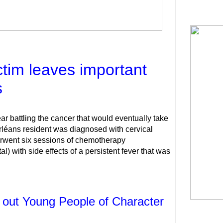
ctim leaves important
s
r battling the cancer that would eventually take
rléans resident was diagnosed with cervical
rwent six sessions of chemotherapy
al) with side effects of a persistent fever that was
 out Young People of Character