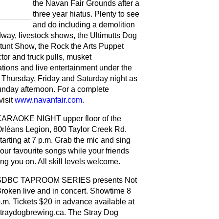
the Navan Fair Grounds after a
three year hiatus. Plenty to see
and do including a demolition
dway, livestock shows, the Ultimutts Dog
tunt Show, the Rock the Arts Puppet
tor and truck pulls, musket
tions and live entertainment under the
Thursday, Friday and Saturday night as
unday afternoon. For a complete
visit
www.navanfair.com
.
ARAOKE NIGHT upper floor of the
rléans Legion, 800 Taylor Creek Rd.
tarting at 7 p.m. Grab the mic and sing
our favourite songs while your friends
ng you on. All skill levels welcome.
SDBC TAPROOM SERIES presents Not
roken live and in concert. Showtime 8
.m. Tickets $20 in advance available at
traydogbrewing.ca. The Stray Dog