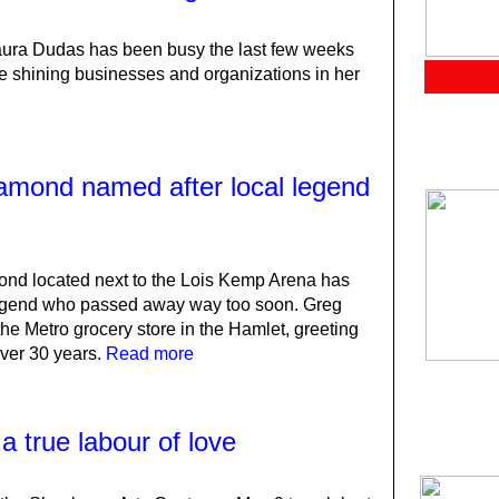
Laura Dudas has been busy the last few weeks
e shining businesses and organizations in her
iamond named after local legend
nd located next to the Lois Kemp Arena has
legend who passed away way too soon. Greg
the Metro grocery store in the Hamlet, greeting
over 30 years.
Read more
 true labour of love