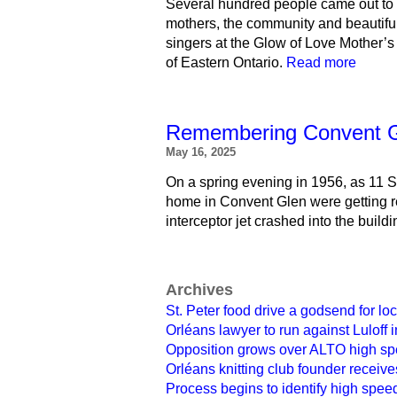
Several hundred people came out to 
mothers, the community and beautifu
singers at the Glow of Love Mother’s 
of Eastern Ontario.
Read more
Remembering Convent Gle
May 16, 2025
On a spring evening in 1956, as 11 Si
home in Convent Glen were getting r
interceptor jet crashed into the buildi
Archives
St. Peter food drive a godsend for lo
Orléans lawyer to run against Luloff
Opposition grows over ALTO high spe
Orléans knitting club founder receiv
Process begins to identify high speed