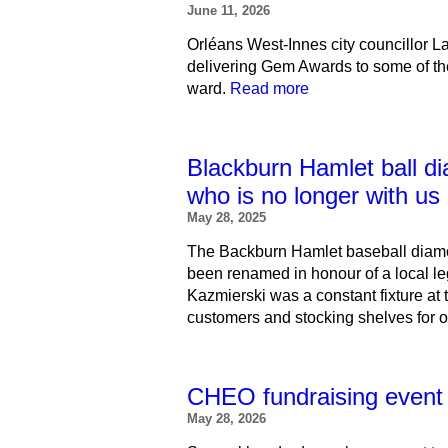
June 11, 2026
Orléans West-Innes city councillor 
delivering Gem Awards to some of th
ward.
Read more
Blackburn Hamlet ball d
who is no longer with us
May 28, 2025
The Backburn Hamlet baseball diamo
been renamed in honour of a local 
Kazmierski was a constant fixture at 
customers and stocking shelves for 
CHEO fundraising event a
May 28, 2026