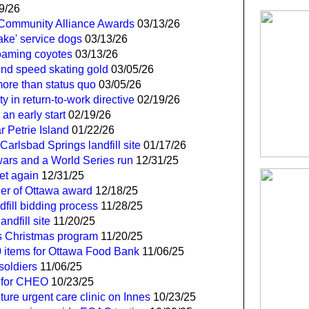
9/26
l Community Alliance Awards
03/13/26
ake' service dogs
03/13/26
roaming coyotes
03/13/26
end speed skating gold
03/05/26
 more than status quo
03/05/26
y in return-to-work directive
02/19/26
an early start
02/19/26
 Petrie Island
01/22/26
Carlsbad Springs landfill site
01/17/26
 wars and a World Series run
12/31/25
et again
12/31/25
der of Ottawa award
12/18/25
dfill bidding process
11/28/25
ndfill site
11/20/25
s Christmas program
11/20/25
0 items for Ottawa Food Bank
11/06/25
soldiers
11/06/25
 for CHEO
10/23/25
ure urgent care clinic on Innes
10/23/25