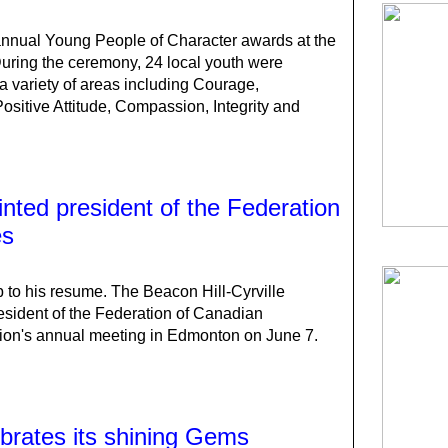
 annual Young People of Character awards at the
ring the ceremony, 24 local youth were
a variety of areas including Courage,
Positive Attitude, Compassion, Integrity and
inted president of the Federation
es
 to his resume. The Beacon Hill-Cyrville
esident of the Federation of Canadian
tion's annual meeting in Edmonton on June 7.
brates its shining Gems