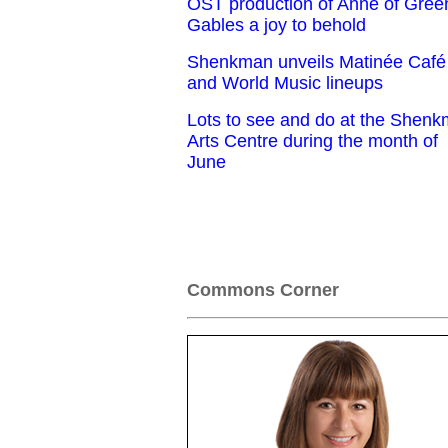
OST production of Anne of Gree
Gables a joy to behold
Shenkman unveils Matinée Café
and World Music lineups
Lots to see and do at the Shen
Arts Centre during the month of
June
Commons Corner