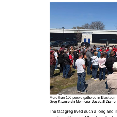
More than 100 people gathered in Blackburn 
Greg Kazmierski Memiorial Baseball Di
The fact greg lived such a long and imp