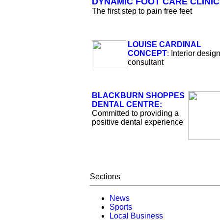
DYNAMIC FOOT CARE CLINIC
The first step to pain free feet
LOUISE CARDINAL
CONCEPT
:
Interior desig
consultant
BLACKBURN SHOPPES
DENTAL CENTRE:
Committed to providing a
positive dental experience
Sections
News
Sports
Local Business