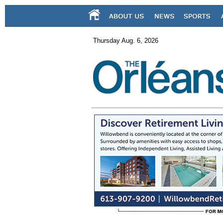
Thursday Aug. 6, 2026