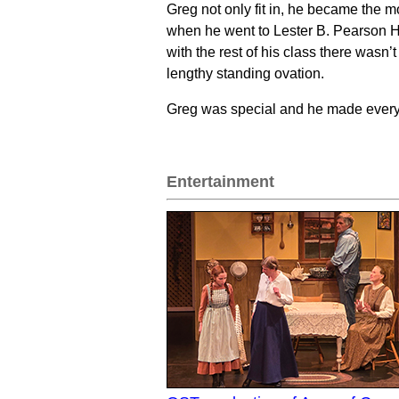
Greg not only fit in, he became the m
when he went to Lester B. Pearson H
with the rest of his class there wasn
lengthy standing ovation.
Greg was special and he made everyo
Entertainment