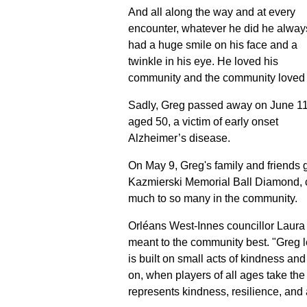
And all along the way and at every
encounter, whatever he did he alway
had a huge smile on his face and a
twinkle in his eye. He loved his
community and the community loved
Sadly, Greg passed away on June 11
aged 50, a victim of early onset
Alzheimer’s disease.
On May 9, Greg's family and friends 
Kazmierski Memorial Ball Diamond,
much to so many in the community.
Orléans West-Innes councillor Laur
meant to the community best. "Greg 
is built on small acts of kindness a
on, when players of all ages take the 
represents kindness, resilience, and a