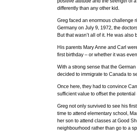
positive attitude and the strength of
differently than any other kid.
Greg faced an enormous challenge righ
Germany on July 9, 1972, the doctors
But that wasn’t all of it. He was al
His parents Mary Anne and Carl were t
first birthday – or whether it was eve
With a strong sense that the German
decided to immigrate to Canada to s
Once here, they had to convince Canad
sufficient value to offset the potenti
Greg not only survived to see his fir
time to attend elementary school, Mar
her son to attend classes at Good Sh
neighbourhood rather than go to a sp