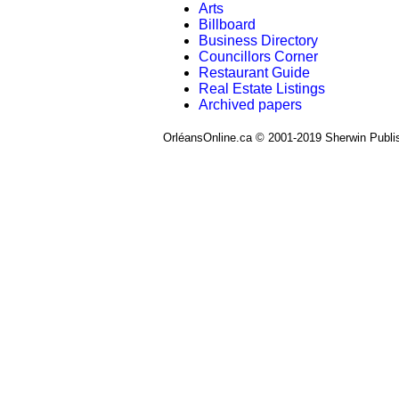
Arts
Billboard
Business Directory
Councillors Corner
Restaurant Guide
Real Estate Listings
Archived papers
OrléansOnline.ca © 2001-2019 Sherwin Publi