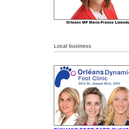
Local business