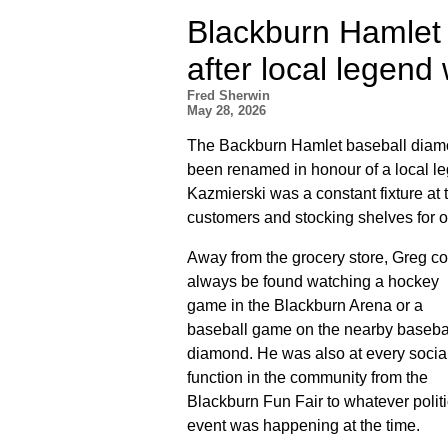
Blackburn Hamlet
after local legend
Fred Sherwin
May 28, 2026
The Backburn Hamlet baseball diamo
been renamed in honour of a local 
Kazmierski was a constant fixture at 
customers and stocking shelves for o
Away from the grocery store, Greg c
always be found watching a hockey
game in the Blackburn Arena or a
baseball game on the nearby baseba
diamond. He was also at every socia
function in the community from the
Blackburn Fun Fair to whatever politi
event was happening at the time.