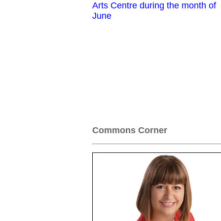
Arts Centre during the month of
June
Commons Corner