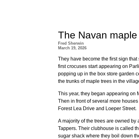
The Navan maple 
Fred Sherwin
March 19, 2026
They have become the first sign that 
first crocuses start appearing on Parli
popping up in the box store garden c
the trunks of maple trees in the villa
This year, they began appearing on Ma
Then in front of several more houses
Forest Lea Drive and Loeper Street.
A majority of the trees are owned by
Tappers. Their clubhouse is called t
sugar shack where they boil down th