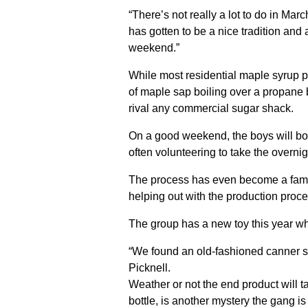
“There’s not really a lot to do in Mar
has gotten to be a nice tradition and
weekend.”
While most residential maple syrup pr
of maple sap boiling over a propane 
rival any commercial sugar shack.
On a good weekend, the boys will bo
often volunteering to take the overnigh
The process has even become a family
helping out with the production proce
The group has a new toy this year whi
“We found an old-fashioned canner so 
Picknell.
Weather or not the end product will ta
bottle, is another mystery the gang is 