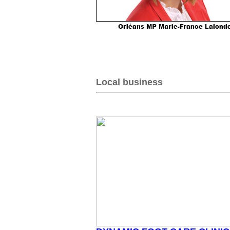
Local business