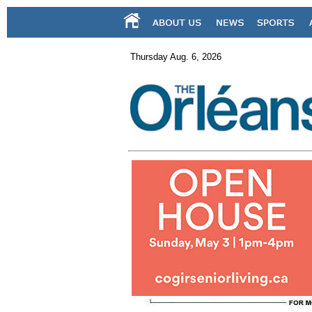
Thursday Aug. 6, 2026