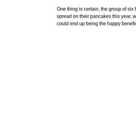
One thing is certain, the group of six
spread on their pancakes this year, 
could end up being the happy benefici