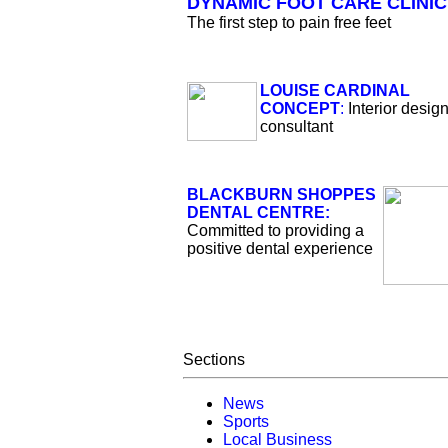
DYNAMIC FOOT CARE CLINIC
The first step to pain free feet
LOUISE CARDINAL
CONCEPT
:
Interior desig
consultant
BLACKBURN SHOPPES
DENTAL CENTRE:
Committed to providing a
positive dental experience
Sections
News
Sports
Local Business