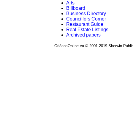
Arts
Billboard
Business Directory
Councillors Corner
Restaurant Guide
Real Estate Listings
Archived papers
OrléansOnline.ca © 2001-2019 Sherwin Publi