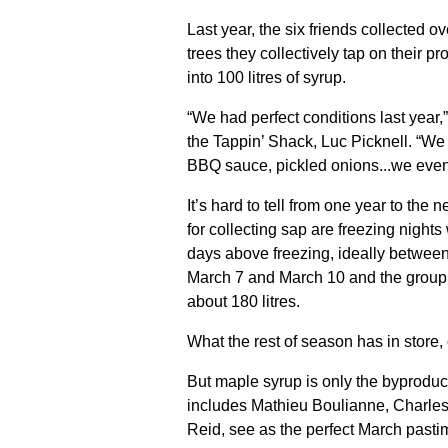
Last year, the six friends collected o
trees they collectively tap on their pr
into 100 litres of syrup.
“We had perfect conditions last year,
the Tappin’ Shack, Luc Picknell. “W
BBQ sauce, pickled onions...we even 
It’s hard to tell from one year to the 
for collecting sap are freezing night
days above freezing, ideally betwee
March 7 and March 10 and the group m
about 180 litres.
What the rest of season has in store
But maple syrup is only the byproduct
includes Mathieu Boulianne, Charle
Reid, see as the perfect March pasti