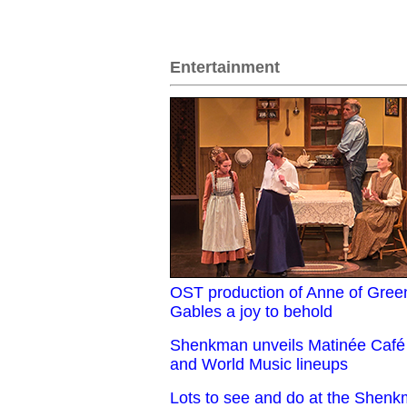
Entertainment
OST production of Anne of Gree
Gables a joy to behold
Shenkman unveils Matinée Café
and World Music lineups
Lots to see and do at the Shen