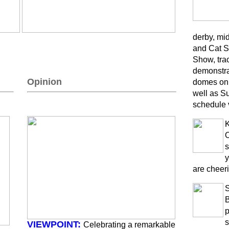
derby, mi
and Cat S
Show, trac
demonstra
Opinion
domes on 
well as S
schedule 
K
O
s
y
are cheeri
B
p
s
VIEWPOINT:
Celebrating a remarkable