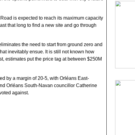
ail Road is expected to reach its maximum capacity
east that long to find a new site and go through
iminates the need to start from ground zero and
that inevitably ensue. It is still not known how
t, estimates put the price tag at between $250M
ed by a margin of 20-5, with Orléans East-
and Orléans South-Navan councillor Catherine
voted against.