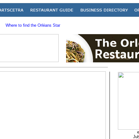
Where to find the Orléans Star
e
Jul