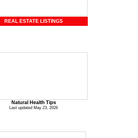
REAL ESTATE LISTINGS
Natural Health Tips
Last updated May 23, 2026