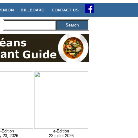
Search
-Edition
e-Edition
y 23, 2026
23 juillet 2026