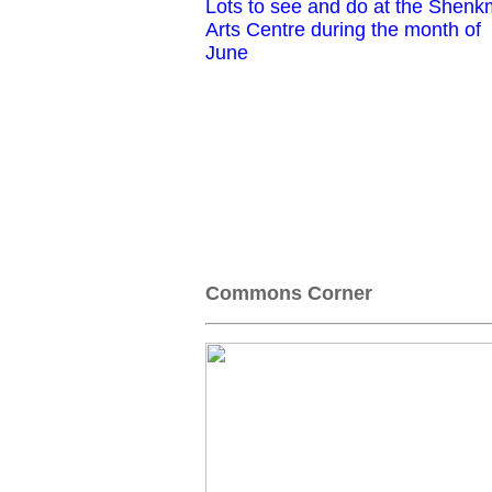
Lots to see and do at the Shen
Arts Centre during the month of
June
Commons Corner