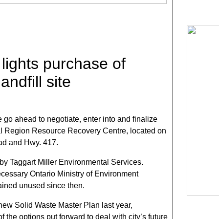
 lights purchase of
ndfill site
e go ahead to negotiate, enter into and finalize
al Region Resource Recovery Centre, located on
d and Hwy. 417.
 by Taggart Miller Environmental Services.
ecessary Ontario Ministry of Environment
ained unused since then.
 new Solid Waste Master Plan last year,
 the options put forward to deal with city’s future