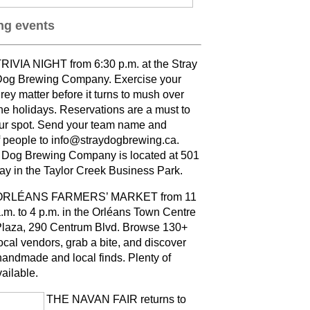
g events
RIVIA NIGHT from 6:30 p.m. at the Stray
og Brewing Company. Exercise your
rey matter before it turns to mush over
he holidays. Reservations are a must to
ur spot. Send your team name and
 people to info@straydogbrewing.ca.
 Dog Brewing Company is located at 501
ay in the Taylor Creek Business Park.
ORLÉANS FARMERS’ MARKET from 11
.m. to 4 p.m. in the Orléans Town Centre
laza, 290 Centrum Blvd. Browse 130+
ocal vendors, grab a bite, and discover
andmade and local finds. Plenty of
vailable
.
THE NAVAN FAIR returns to