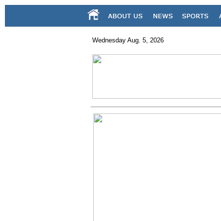
Wednesday Aug. 5, 2026