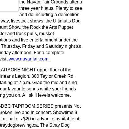
the Navan Fair Grounds after a
three year hiatus. Plenty to see
and do including a demolition
dway, livestock shows, the Ultimutts Dog
tunt Show, the Rock the Arts Puppet
tor and truck pulls, musket
tions and live entertainment under the
Thursday, Friday and Saturday night as
unday afternoon. For a complete
visit
www.navanfair.com
.
ARAOKE NIGHT upper floor of the
rléans Legion, 800 Taylor Creek Rd.
tarting at 7 p.m. Grab the mic and sing
our favourite songs while your friends
ng you on. All skill levels welcome.
SDBC TAPROOM SERIES presents Not
roken live and in concert. Showtime 8
.m. Tickets $20 in advance available at
traydogbrewing.ca. The Stray Dog