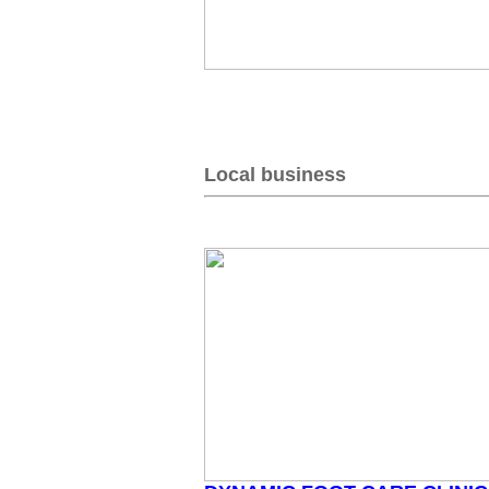
Local business