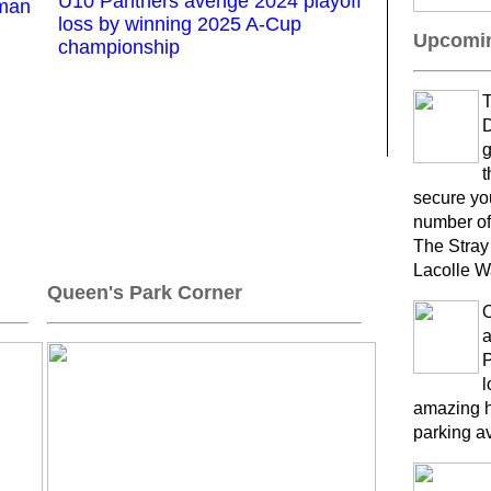
U10 Panthers avenge 2024 playoff
kman
loss by winning 2025 A-Cup
Upcomin
championship
T
D
g
t
secure yo
number of
The Stray
Lacolle W
Queen's Park Corner
a
P
l
amazing h
parking a