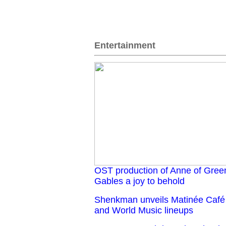
Entertainment
OST production of Anne of Gree
Gables a joy to behold
Shenkman unveils Matinée Café
and World Music lineups