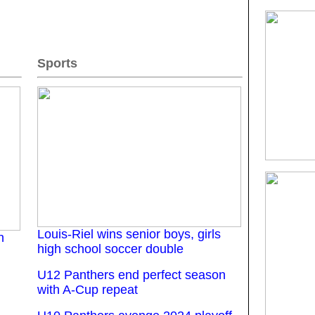
Sports
Louis-Riel wins senior boys, girls
n
high school soccer double
U12 Panthers end perfect season
with A-Cup repeat