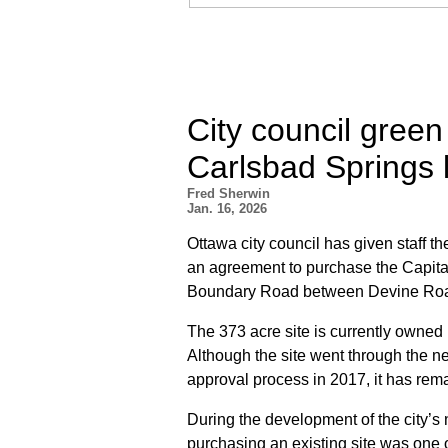
City council green
Carlsbad Springs la
Fred Sherwin
Jan. 16, 2026
Ottawa city council has given staff th
an agreement to purchase the Capit
Boundary Road between Devine Roa
The 373 acre site is currently owned
Although the site went through the n
approval process in 2017, it has rem
During the development of the city’s
purchasing an existing site was one of