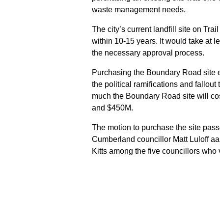
waste management needs.
The city’s current landfill site on Tr
within 10-15 years. It would take at l
the necessary approval process.
Purchasing the Boundary Road site el
the political ramifications and fallout 
much the Boundary Road site will cos
and $450M.
The motion to purchase the site pass
Cumberland councillor Matt Luloff a
Kitts among the five councillors who 