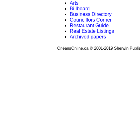
Arts
Billboard
Business Directory
Councillors Corner
Restaurant Guide
Real Estate Listings
Archived papers
OrléansOnline.ca © 2001-2019 Sherwin Publi