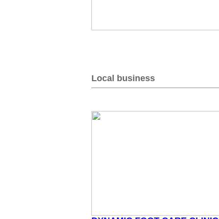
Local business