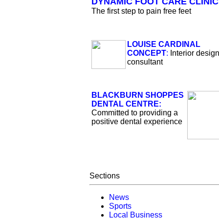
DYNAMIC FOOT CARE CLINIC
The first step to pain free feet
LOUISE CARDINAL
CONCEPT
:
Interior desig
consultant
BLACKBURN SHOPPES
DENTAL CENTRE:
Committed to providing a
positive dental experience
Sections
News
Sports
Local Business