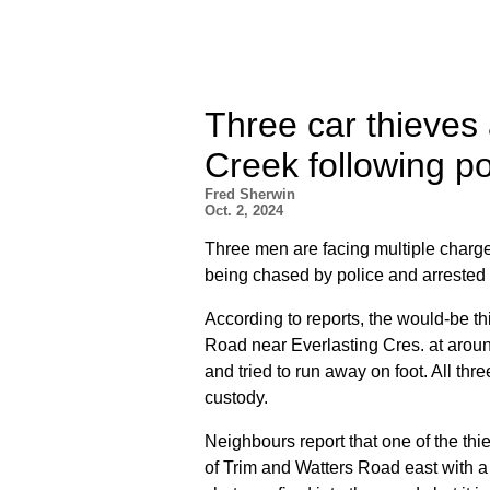
Three car thieves
Creek following p
Fred Sherwin
Oct. 2, 2024
Three men are facing multiple charge
being chased by police and arrested
According to reports, the would-be t
Road near Everlasting Cres. at aroun
and tried to run away on foot. All t
custody.
Neighbours report that one of the th
of Trim and Watters Road east with 