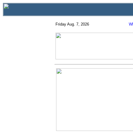
Friday Aug. 7, 2026
Wh