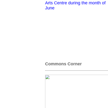
Arts Centre during the month of
June
Commons Corner