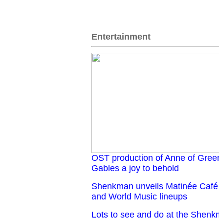
Entertainment
OST production of Anne of Gree
Gables a joy to behold
Shenkman unveils Matinée Café
and World Music lineups
Lots to see and do at the Shen