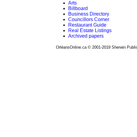
Arts
Billboard
Business Directory
Councillors Corner
Restaurant Guide
Real Estate Listings
Archived papers
OrléansOnline.ca © 2001-2019 Sherwin Publi