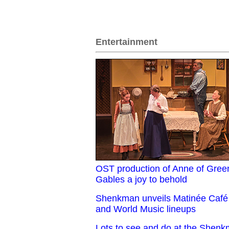
Entertainment
OST production of Anne of Gree
Gables a joy to behold
Shenkman unveils Matinée Café
and World Music lineups
Lots to see and do at the Shen