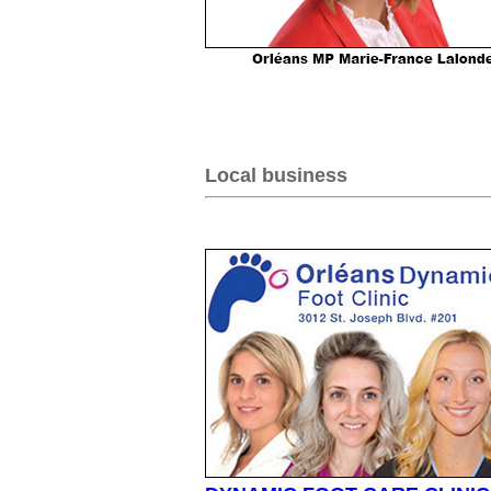
Local business