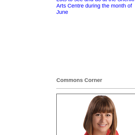
Arts Centre during the month of
June
Commons Corner