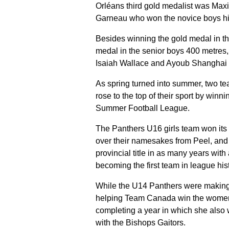
Orléans third gold medalist was Ma
Garneau who won the novice boys h
Besides winning the gold medal in th
medal in the senior boys 400 metre
Isaiah Wallace and Ayoub Shanghai t
As spring turned into summer, two t
rose to the top of their sport by winni
Summer Football League.
The Panthers U16 girls team won its 
over their namesakes from Peel, and 
provincial title in as many years wit
becoming the first team in league his
While the U14 Panthers were making
helping Team Canada win the women’
completing a year in which she also
with the Bishops Gaitors.