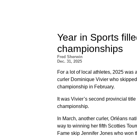
Year in Sports fil
championships
Fred Sherwin
Dec. 31, 2025
For a lot of local athletes, 2025 was 
curler Dominique Vivier who skipped 
championship in February.
It was Vivier’s second provincial tit
championship.
In March, another curler, Orléans na
way to winning her fifth Scotties Tour
Fame skip Jennifer Jones who won the