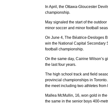
In April, the Ottawa-Gloucester Devil
championship.
May signaled the start of the outdoor
minor soccer and minor football seas
On June 4, The Béatrice-Desloges Bu
win the National Capital Secondary Sc
football championship.
On the same day, Cairine Wilson’s gir
the last four years.
The high school track and field sea
provincial championships in Toronto.
the meet including two athletes from
Mallea McMullin, 16, won gold in the 
the same in the senior boys 400-metr