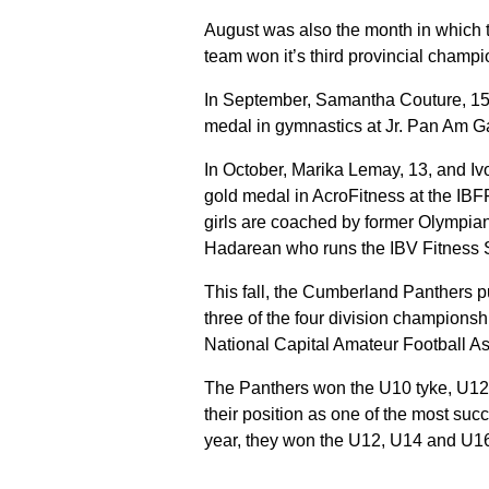
August was also the month in which 
team won it’s third provincial champio
In September, Samantha Couture, 15,
medal in gymnastics at Jr. Pan Am 
In October, Marika Lemay, 13, and I
gold medal in AcroFitness at the IBF
girls are coached by former Olympia
Hadarean who runs the IBV Fitness S
This fall, the Cumberland Panthers pu
three of the four division champions
National Capital Amateur Football As
The Panthers won the U10 tyke, U12
their position as one of the most succ
year, they won the U12, U14 and U16