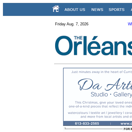
Friday Aug. 7, 2026
Wh