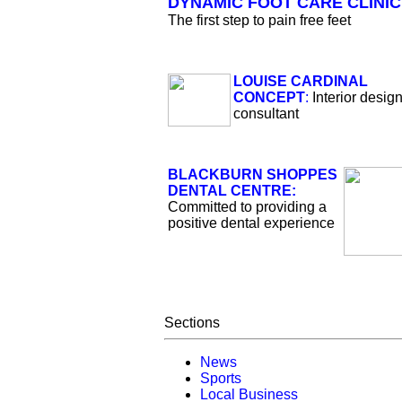
DYNAMIC FOOT CARE CLINIC
The first step to pain free feet
LOUISE CARDINAL
CONCEPT
:
Interior desig
consultant
BLACKBURN SHOPPES
DENTAL CENTRE:
Committed to providing a
positive dental experience
Sections
News
Sports
Local Business