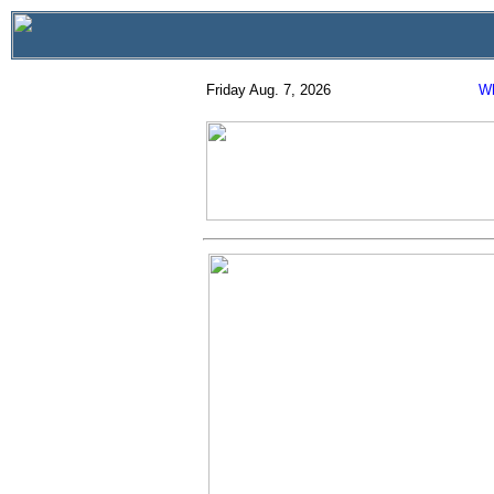
Friday Aug. 7, 2026
Wh