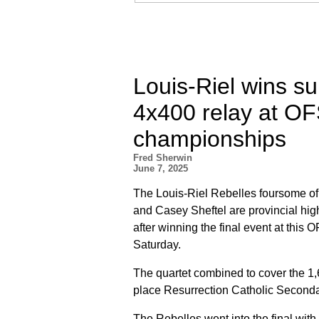
Louis-Riel wins su
4x400 relay at OF
championships
Fred Sherwin
June 7, 2025
The Louis-Riel Rebelles foursome o
and Casey Sheftel are provincial hi
after winning the final event at this
Saturday.
The quartet combined to cover the 1,
place Resurrection Catholic Seconda
The Rebelles went into the final with 