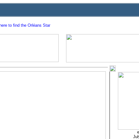
ere to find the Orléans Star
e
Jul