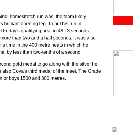
hind, homestretch run was, the team likely
brilliant opening leg. To put his run in
f Friday's qualifying heat in 48.13 seconds.
 more than two and a half seconds. It was also
his time in the 400 metre heats in which he
al by less than two-tenths of a second.
cond gold medal to go along with the silver he
s also Cova's third medal of the meet, The Grade
senior boys 1500 and 300 metres.