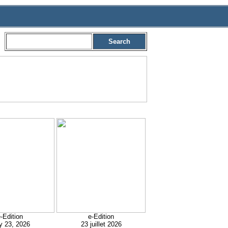
Search
-Edition
e-Edition
y 23, 2026
23 juillet 2026