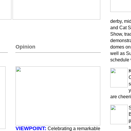
derby, mi
and Cat S
Show, trac
demonstra
Opinion
domes on 
well as S
schedule 
K
O
s
y
are cheeri
B
p
s
VIEWPOINT:
Celebrating a remarkable