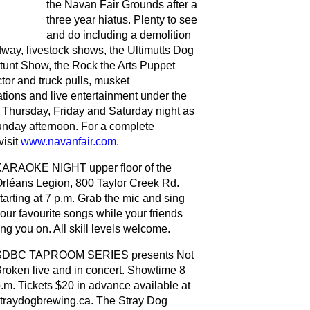
the Navan Fair Grounds after a
three year hiatus. Plenty to see
and do including a demolition
dway, livestock shows, the Ultimutts Dog
tunt Show, the Rock the Arts Puppet
tor and truck pulls, musket
tions and live entertainment under the
Thursday, Friday and Saturday night as
unday afternoon. For a complete
visit
www.navanfair.com
.
ARAOKE NIGHT upper floor of the
rléans Legion, 800 Taylor Creek Rd.
tarting at 7 p.m. Grab the mic and sing
our favourite songs while your friends
ng you on. All skill levels welcome.
SDBC TAPROOM SERIES presents Not
roken live and in concert. Showtime 8
.m. Tickets $20 in advance available at
traydogbrewing.ca. The Stray Dog