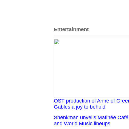
Entertainment
OST production of Anne of Gree
Gables a joy to behold
Shenkman unveils Matinée Café
and World Music lineups