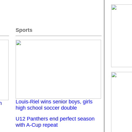
Sports
Louis-Riel wins senior boys, girls
n
high school soccer double
U12 Panthers end perfect season
with A-Cup repeat