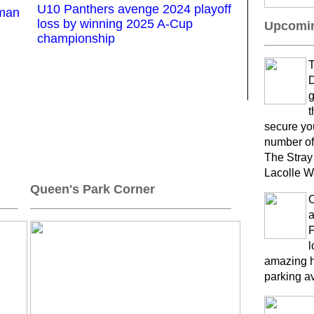
U10 Panthers avenge 2024 playoff
kman
loss by winning 2025 A-Cup
Upcomin
championship
T
D
g
t
secure yo
number of
The Stray
Lacolle W
Queen's Park Corner
a
P
l
amazing h
parking a