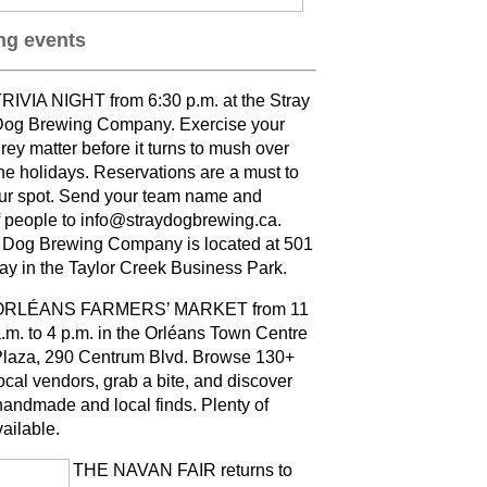
g events
RIVIA NIGHT from 6:30 p.m. at the Stray
og Brewing Company. Exercise your
rey matter before it turns to mush over
he holidays. Reservations are a must to
ur spot. Send your team name and
 people to info@straydogbrewing.ca.
 Dog Brewing Company is located at 501
ay in the Taylor Creek Business Park.
ORLÉANS FARMERS’ MARKET from 11
.m. to 4 p.m. in the Orléans Town Centre
laza, 290 Centrum Blvd. Browse 130+
ocal vendors, grab a bite, and discover
andmade and local finds. Plenty of
vailable
.
THE NAVAN FAIR returns to