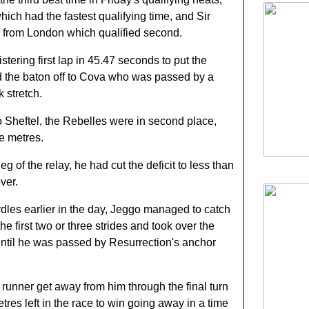
hich had the fastest qualifying time, and Sir
 from London which qualified second.
stering first lap in 45.47 seconds to put the
d the baton off to Cova who was passed by a
 stretch.
 Sheftel, the Rebelles were in second place,
ee metres.
eg of the relay, he had cut the deficit to less than
ver.
rdles earlier in the day, Jeggo managed to catch
he first two or three strides and took over the
until he was passed by Resurrection's anchor
 runner get away from him through the final turn
res left in the race to win going away in a time