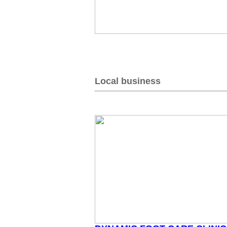
Local business