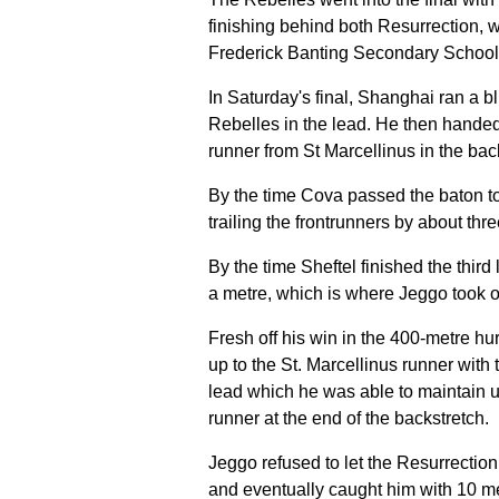
finishing behind both Resurrection, w
Frederick Banting Secondary School
In Saturday's final, Shanghai ran a bli
Rebelles in the lead. He then hande
runner from St Marcellinus in the back
By the time Cova passed the baton to
trailing the frontrunners by about thr
By the time Sheftel finished the third l
a metre, which is where Jeggo took o
Fresh off his win in the 400-metre hu
up to the St. Marcellinus runner with t
lead which he was able to maintain 
runner at the end of the backstretch.
Jeggo refused to let the Resurrection
and eventually caught him with 10 met