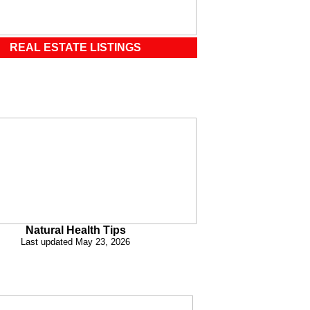
REAL ESTATE LISTINGS
Natural Health Tips
Last updated May 23, 2026