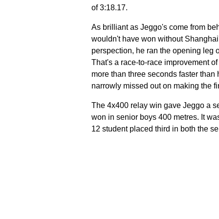
of 3:18.17.
As brilliant as Jeggo's come from be
wouldn't have won without Shanghai's 
perspection, he ran the opening leg o
That's a race-to-race improvement of
more than three seconds faster than 
narrowly missed out on making the fin
The 4x400 relay win gave Jeggo a se
won in senior boys 400 metres. It wa
12 student placed third in both the 