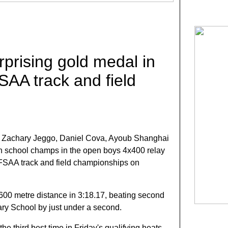
rprising gold medal in
SAA track and field
f Zachary Jeggo, Daniel Cova, Ayoub Shanghai
gh school champs in the open boys 4x400 relay
 OFSAA track and field championships on
600 metre distance in 3:18.17, beating second
ry School by just under a second.
the third best time in Friday's qualifying heats,