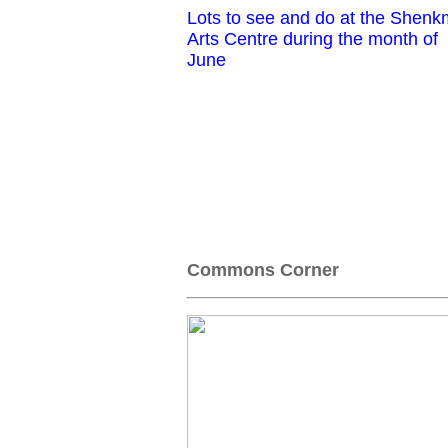
Lots to see and do at the Shen
Arts Centre during the month of
June
Commons Corner