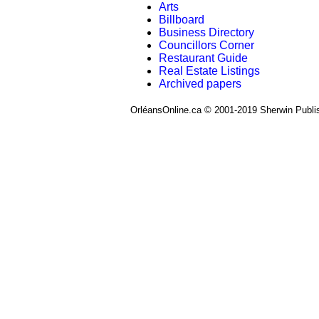
Arts
Billboard
Business Directory
Councillors Corner
Restaurant Guide
Real Estate Listings
Archived papers
OrléansOnline.ca © 2001-2019 Sherwin Publi