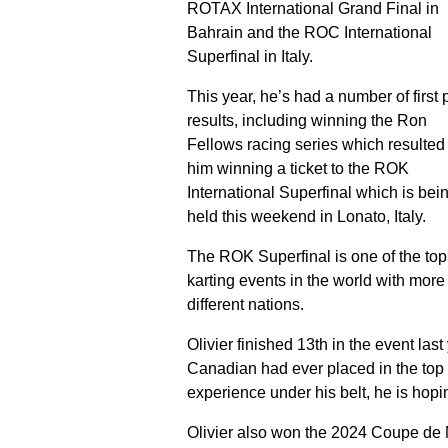
ROTAX International Grand Final in
Bahrain and the ROC International
Superfinal in Italy.
This year, he’s had a number of first 
results, including winning the Ron
Fellows racing series which resulted 
him winning a ticket to the ROK
International Superfinal which is bei
held this weekend in Lonato, Italy.
The ROK Superfinal is one of the top
karting events in the world with more
different nations.
Olivier finished 13th in the event last y
Canadian had ever placed in the top 
experience under his belt, he is hopin
Olivier also won the 2024 Coupe de