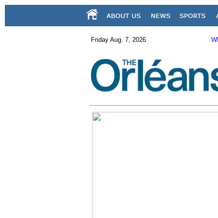
Friday Aug. 7, 2026
Wh