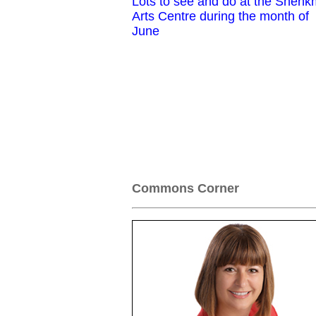
Lots to see and do at the Shen
Arts Centre during the month of
June
Commons Corner