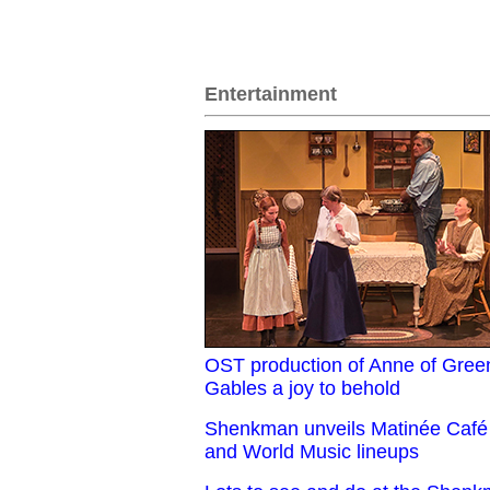
Entertainment
OST production of Anne of Gree
Gables a joy to behold
Shenkman unveils Matinée Café
and World Music lineups