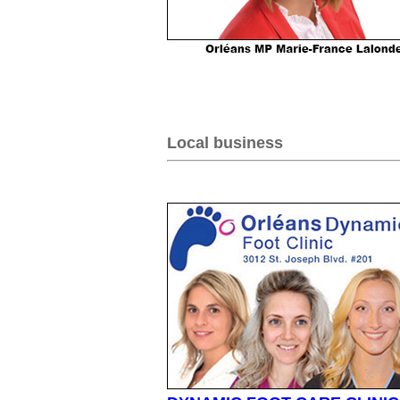
Local business