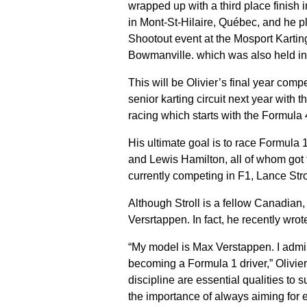
wrapped up with a third place finish i
in Mont-St-Hilaire, Québec, and he 
Shootout event at the Mosport Kartin
Bowmanville. which was also held i
This will be Olivier’s final year comp
senior karting circuit next year with 
racing which starts with the Formula 
His ultimate goal is to race Formula 
and Lewis Hamilton, all of whom got t
currently competing in F1, Lance Stro
Although Stroll is a fellow Canadian, 
Versrtappen. In fact, he recently wro
“My model is Max Verstappen. I admir
becoming a Formula 1 driver,” Olivier
discipline are essential qualities 
the importance of always aiming for ex