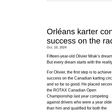
Orléans karter co
success on the ra
Oct. 10, 2024
Fifteen-year-old Olivier Mrak’s dream 
But every dream starts with the realit
For Olivier, the first step is to achieve
success on the Canadian karting circu
and so far so good. He placed secon
the ROTAX Canadian Open
Championship last year competing
against drivers who were a year olde
than him and qualified for both the