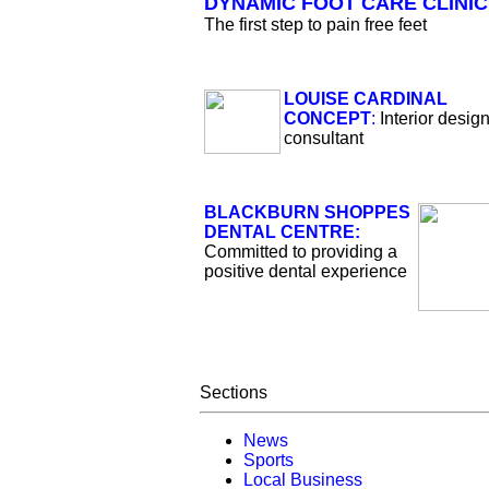
DYNAMIC FOOT CARE CLINIC
The first step to pain free feet
LOUISE CARDINAL
CONCEPT
:
Interior desig
consultant
BLACKBURN SHOPPES
DENTAL CENTRE:
Committed to providing a
positive dental experience
Sections
News
Sports
Local Business