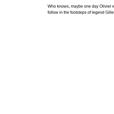
Who knows, maybe one day Olivier w
follow in the footsteps of legend Gill