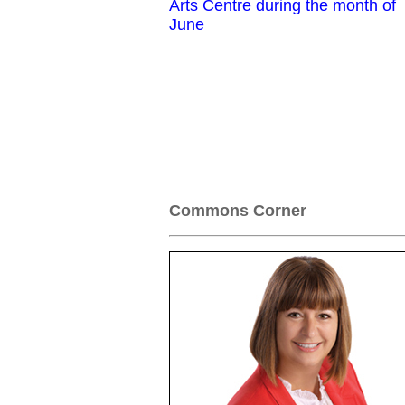
Arts Centre during the month of
June
Commons Corner