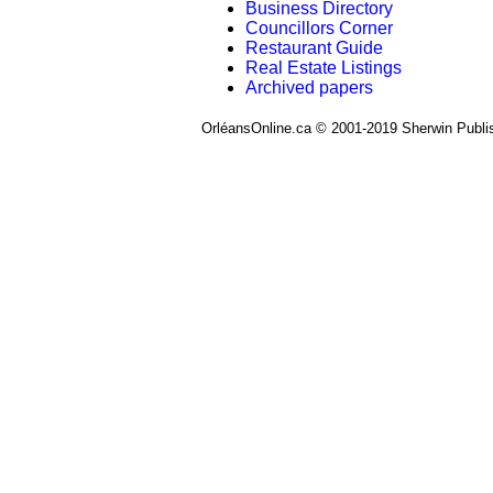
Business Directory
Councillors Corner
Restaurant Guide
Real Estate Listings
Archived papers
OrléansOnline.ca © 2001-2019 Sherwin Publi