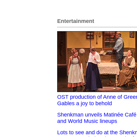
Entertainment
OST production of Anne of Gree
Gables a joy to behold
Shenkman unveils Matinée Café
and World Music lineups
Lots to see and do at the Shen