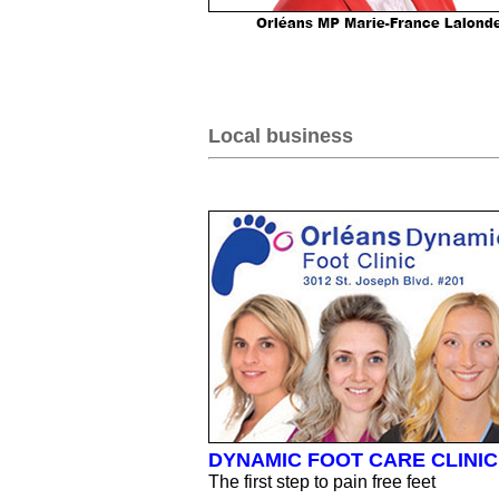
Local business
DYNAMIC FOOT CARE CLINIC
The first step to pain free feet