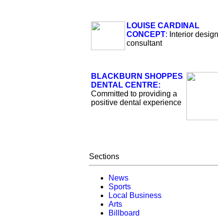
LOUISE CARDINAL
CONCEPT
:
Interior desig
consultant
BLACKBURN SHOPPES
DENTAL CENTRE:
Committed to providing a
positive dental experience
Sections
News
Sports
Local Business
Arts
Billboard