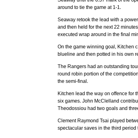
around to tie the game at 1-1.
Seaway retook the lead with a power 
and then held for the next 22 minutes
executed wrap around in the final mi
On the game winning goal, Kitchen ca
blueline and then potted in his own re
The Rangers had an outstanding tourn
round robin portion of the competiti
the semi-final.
Kitchen lead the way on offence for t
six games. John McClelland contribut
Theodossiou had two goals and three
Clement Raymond Tsai played betwee
spectacular saves in the third period