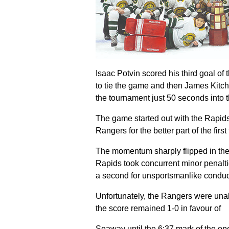
Isaac Potvin scored his third goal of
to tie the game and then James Kitch
the tournament just 50 seconds into t
The game started out with the Rapids 
Rangers for the better part of the firs
The momentum sharply flipped in the
Rapids took concurrent minor penalt
a second for unsportsmanlike conduc
Unfortunately, the Rangers were una
the score remained 1-0 in favour of
Seaway until the 6:37 mark of the o