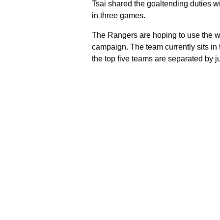
Tsai shared the goaltending duties w
in three games.
The Rangers are hoping to use the wi
campaign. The team currently sits in 
the top five teams are separated by j