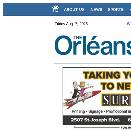
Friday Aug. 7, 2026
Wh