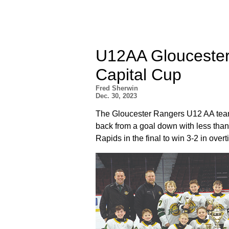
U12AA Gloucester
Capital Cup
Fred Sherwin
Dec. 30, 2023
The Gloucester Rangers U12 AA team
back from a goal down with less than
Rapids in the final to win 3-2 in overt