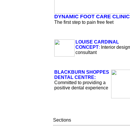
DYNAMIC FOOT CARE CLINIC
The first step to pain free feet
LOUISE CARDINAL
CONCEPT
:
Interior desig
consultant
BLACKBURN SHOPPES
DENTAL CENTRE:
Committed to providing a
positive dental experience
Sections