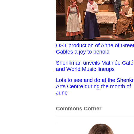
OST production of Anne of Gree
Gables a joy to behold
Shenkman unveils Matinée Café
and World Music lineups
Lots to see and do at the Shen
Arts Centre during the month of
June
Commons Corner