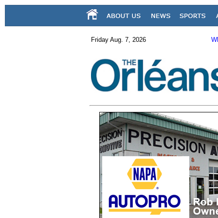
Friday Aug. 7, 2026
Wh