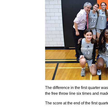
The difference in the first quarter wa
the free throw line six times and mad
The score at the end of the first quar