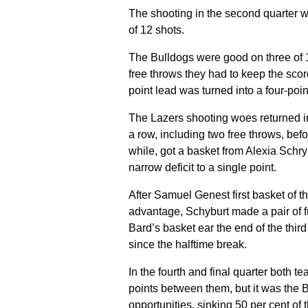
The shooting in the second quarter 
of 12 shots.
The Bulldogs were good on three of 1
free throws they had to keep the score
point lead was turned into a four-point
The Lazers shooting woes returned in
a row, including two free throws, bef
while, got a basket from Alexia Schry
narrow deficit to a single point.
After Samuel Genest first basket of t
advantage, Schyburt made a pair of fr
Bard’s basket ear the end of the third
since the halftime break.
In the fourth and final quarter both 
points between them, but it was the 
opportunities, sinking 50 per cent of t