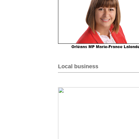
Local business