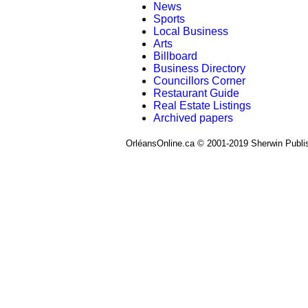
News
Sports
Local Business
Arts
Billboard
Business Directory
Councillors Corner
Restaurant Guide
Real Estate Listings
Archived papers
OrléansOnline.ca © 2001-2019 Sherwin Publi