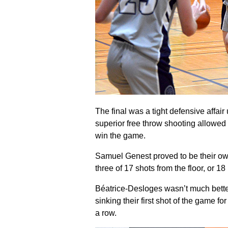
The final was a tight defensive affair
superior free throw shooting allowed 
win the game.
Samuel Genest proved to be their own 
three of 17 shots from the floor, or 18
Béatrice-Desloges wasn’t much better
sinking their first shot of the game fo
a row.