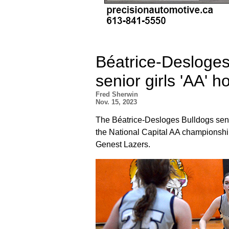
Béatrice-Desloges
senior girls 'AA' ho
Fred Sherwin
Nov. 15, 2023
The Béatrice-Desloges Bulldogs seni
the National Capital AA championshi
Genest Lazers.