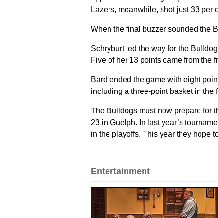
Lazers, meanwhile, shot just 33 per ce
When the final buzzer sounded the B
Schryburt led the way for the Bulldog
Five of her 13 points came from the f
Bard ended the game with eight point
including a three-point basket in the f
The Bulldogs must now prepare for t
23 in Guelph. In last year’s tournamen
in the playoffs. This year they hope 
Entertainment