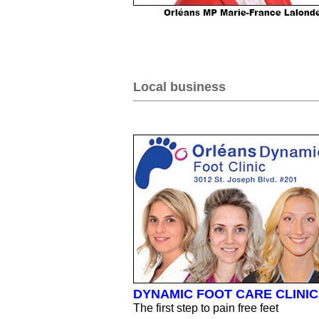
Local business
DYNAMIC FOOT CARE CLINIC
The first step to pain free feet