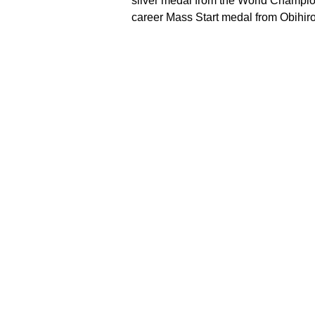
silver medal from the World Champion
career Mass Start medal from Obihiro