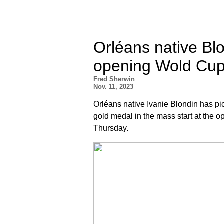
Orléans native Blo
opening Wold Cup
Fred Sherwin
Nov. 11, 2023
Orléans native Ivanie Blondin has pi
gold medal in the mass start at the 
Thursday.