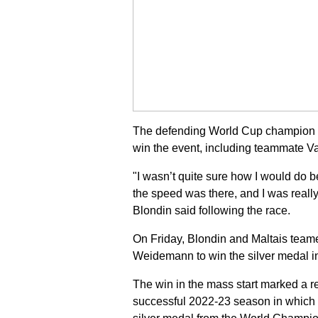
The defending World Cup champion in 
win the event, including teammate Va
"I wasn’t quite sure how I would do 
the speed was there, and I was really h
Blondin said following the race.
On Friday, Blondin and Maltais teame
Weidemann to win the silver medal in
The win in the mass start marked a re
successful 2022-23 season in which 