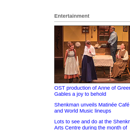
Entertainment
OST production of Anne of Gree
Gables a joy to behold
Shenkman unveils Matinée Café
and World Music lineups
Lots to see and do at the Shen
Arts Centre during the month of