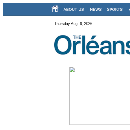
Thursday Aug. 6, 2026