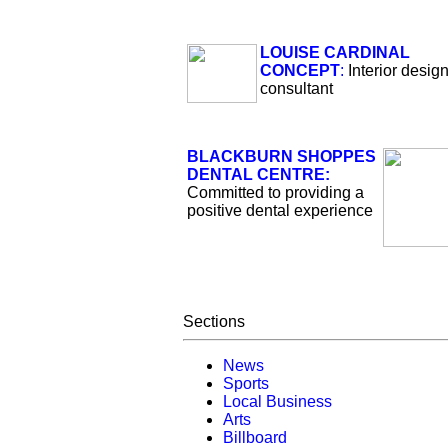
LOUISE CARDINAL
CONCEPT
:
Interior desig
consultant
BLACKBURN SHOPPES
DENTAL CENTRE:
Committed to providing a
positive dental experience
Sections
News
Sports
Local Business
Arts
Billboard