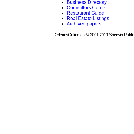
Business Directory
Councillors Corner
Restaurant Guide
Real Estate Listings
Archived papers
OrléansOnline.ca © 2001-2019 Sherwin Publi