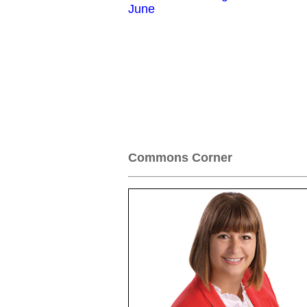
June
Commons Corner