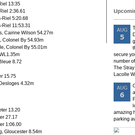
Riel 13:35
Upcomin
Riel 2:36.61
s-Riel 5:20.68
s-Riel 11:53.31
T
s, Cairine Wilson 54.27m
D
o, Colonel By 54.93m
g
tle, Colonel By 55.01m
t
SWL1.35m
secure yo
number of
Bleue 8.72
The Stray
Lacolle W
er 15.75
e-Desloges 4.32m
a
P
l
eter 13.20
amazing h
er 27.17
parking a
er 1:06.00
, Gloucester 8.54m