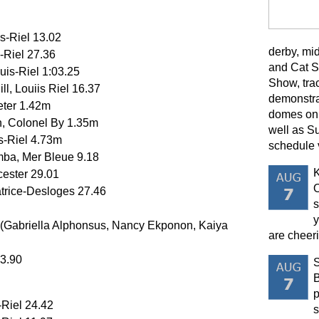
is-Riel 13.02
derby, mi
-Riel 27.36
and Cat S
uis-Riel 1:03.25
Show, trac
l, Louiis Riel 16.37
demonstra
eter 1.42m
domes on 
, Colonel By 1.35m
well as S
s-Riel 4.73m
schedule 
ba, Mer Bleue 9.18
K
cester 29.01
O
atrice-Desloges 27.46
s
y
 (Gabriella Alphonsus, Nancy Ekponon, Kaiya
are cheeri
43.90
B
p
-Riel 24.42
s