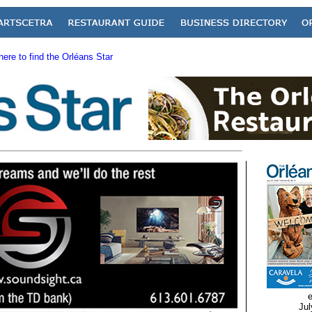
ere to find the Orléans Star
e
Jul