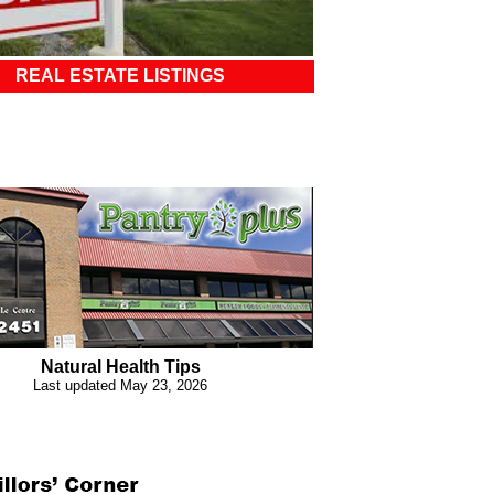
REAL ESTATE LISTINGS
Natural Health Tips
Last updated May 23, 2026