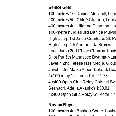
Senior Girls
100 metres 1st Danica Mulvihill, Lou
200 metres 5th Chloé Charron, Louis
400 metres 4th Lilianne Shannon, Lo
100-metre hurdles 3rd Danica Mulvihil
High Jump 1st Jaida Courteau, St. P
High Jump 4th Andromeda Bromwich
Long Jump 2nd Chloé Charron, Loui
Shot Put 5th Manassée Bwama-Ntum
Javelin 2nd Teresa Nze Medja, Glou
Javelin 3rd Maïka Albert-Béland, Bé
4x100 relay 1st Louis-Riel 51.78
4 x400 Open Girls Relay Colonel By
Seshadri, Adella Akanko) 4:38.81
4x400 Open Girls Relay St. Peter 4:
Novice Boys
100 metres 4th Basirou Sorné, Louis