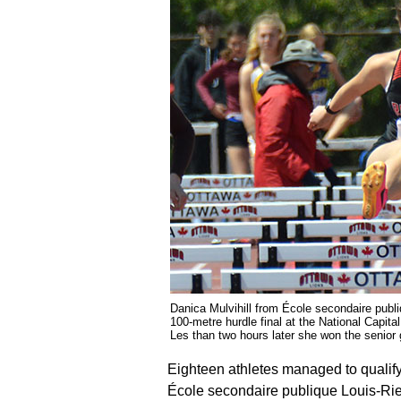
Danica Mulvihill from École secondaire publiq
100-metre hurdle final at the National Capit
Les than two hours later she won the sen
Eighteen athletes managed to qualify
École secondaire publique Louis-Riel