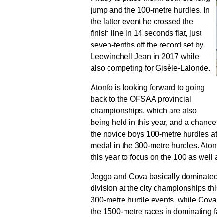
jump
and the 100-metre hurdles. In
the latter event he crossed the
finish line in 14 seconds flat, just
seven-tenths off the record set by
Leewinchell Jean in 2017 while
also competing for Gisèle-Lalonde.
Atonfo is looking forward to going
back to the OFSAA provincial
championships, which are also
being held in this year, and a chanc
the novice boys 100-metre hurdles at
medal in the 300-metre hurdles. Aton
this year to focus on the 100 as well 
Jeggo and Cova basically dominated 
division at the city championships t
300-metre hurdle events, while Cova 
the 1500-metre races in dominating 