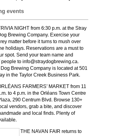
g events
RIVIA NIGHT from 6:30 p.m. at the Stray
og Brewing Company. Exercise your
rey matter before it turns to mush over
he holidays. Reservations are a must to
ur spot. Send your team name and
 people to info@straydogbrewing.ca.
 Dog Brewing Company is located at 501
ay in the Taylor Creek Business Park.
ORLÉANS FARMERS’ MARKET from 11
.m. to 4 p.m. in the Orléans Town Centre
laza, 290 Centrum Blvd. Browse 130+
ocal vendors, grab a bite, and discover
andmade and local finds. Plenty of
vailable
.
THE NAVAN FAIR returns to