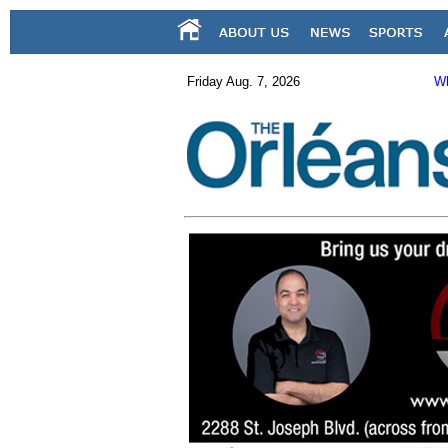
Friday Aug. 7, 2026
Wh