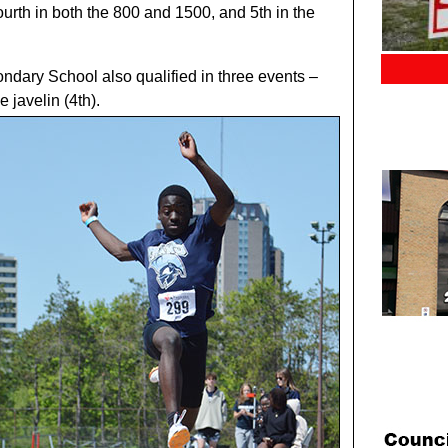
urth in both the 800 and 1500, and 5th in the
dary School also qualified in three events –
e javelin (4th).