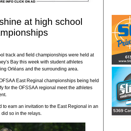
shine at high school
hampionships
ol track and field championships were held at
oney's Bay this week with student athletes
ding Orléans and the surrounding area.
he OFSAA East Reginal championships being held
ify for the OFSSAA regional meet the athletes
ent.
d to earn an invitation to the East Regional in an
 did so in the relays.