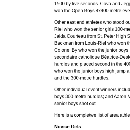
1500 by five seconds. Cova and Jeggo
won the Open Boys 4x400 metre eve
Other east end athletes who stood ou
Riel who won the senior girls 100-me
Jaida Courteau from St. Peter High 
Backman from Louis-Riel who won th
Colonel By who won the junior boys 
secondaire catholique Béatrice-Des
hurdles and placed second in the 4
who won the junior boys high jump a
and the 300-metre hurdles.
Other individual event winners inclu
boys 300-metre hurdles; and Aaron M
senior boys shot out
.
Here is a completwe list of area ath
Novice Girls