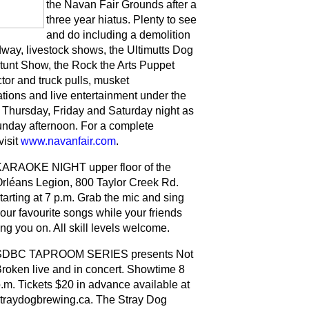
the Navan Fair Grounds after a
three year hiatus. Plenty to see
and do including a demolition
dway, livestock shows, the Ultimutts Dog
tunt Show, the Rock the Arts Puppet
tor and truck pulls, musket
tions and live entertainment under the
Thursday, Friday and Saturday night as
unday afternoon. For a complete
visit
www.navanfair.com
.
ARAOKE NIGHT upper floor of the
rléans Legion, 800 Taylor Creek Rd.
tarting at 7 p.m. Grab the mic and sing
our favourite songs while your friends
ng you on. All skill levels welcome.
SDBC TAPROOM SERIES presents Not
roken live and in concert. Showtime 8
.m. Tickets $20 in advance available at
traydogbrewing.ca. The Stray Dog