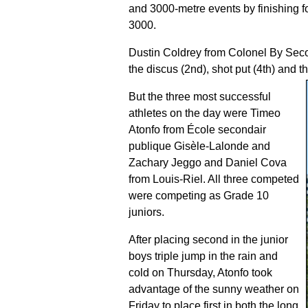
and 3000-metre events by finishing fo
3000.
Dustin Coldrey from Colonel By Secon
the discus (2nd), shot put (4th) and th
But the three most successful
athletes on the day were Timeo
Atonfo from École secondair
publique Gisèle-Lalonde and
Zachary Jeggo and Daniel Cova
from Louis-Riel. All three competed
were competing as Grade 10
juniors.
After placing second in the junior
boys triple jump in the rain and
cold on Thursday, Atonfo took
advantage of the sunny weather on
Friday to place first in both the long