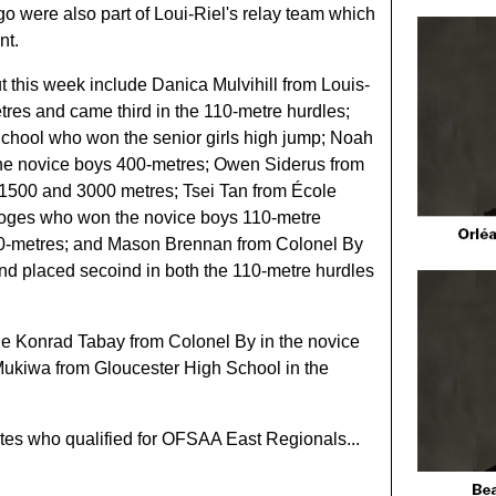
 were also part of Loui-Riel's relay team which
nt.
t this week include Danica Mulvihill from Louis-
tres and came third in the 110-metre hurdles;
School who won the senior girls high jump; Noah
e novice boys 400-metres; Owen Siderus from
1500 and 3000 metres; Tsei Tan from École
loges who won the novice boys 110-metre
00-metres; and Mason Brennan from Colonel By
nd placed secoind in both the 110-metre hurdles
de Konrad Tabay from Colonel By in the novice
ukiwa from Gloucester High School in the
letes who qualified for OFSAA East Regionals...