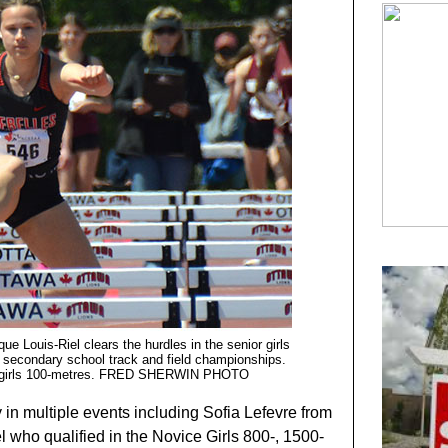
ue Louis-Riel clears the hurdles in the senior girls
al secondary school track and field championships.
ior girls 100-metres. FRED SHERWIN PHOTO
 in multiple events including Sofia Lefevre from
 who qualified in the Novice Girls 800-, 1500-