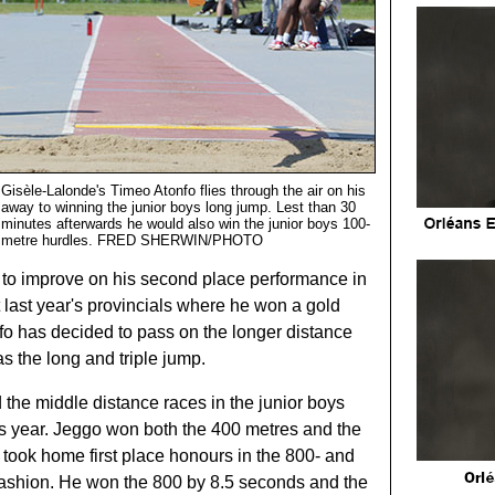
Gisèle-Lalonde's Timeo Atonfo flies through the air on his
away to winning the junior boys long jump. Lest than 30
minutes afterwards he would also win the junior boys 100-
metre hurdles. FRED SHERWIN/PHOTO
e to improve on his second place performance in
 last year's provincials where he won a gold
fo has decided to pass on the longer distance
as the long and triple jump.
the middle distance races in the junior boys
his year. Jeggo won both the 400 metres and the
took home first place honours in the 800- and
fashion. He won the 800 by 8.5 seconds and the