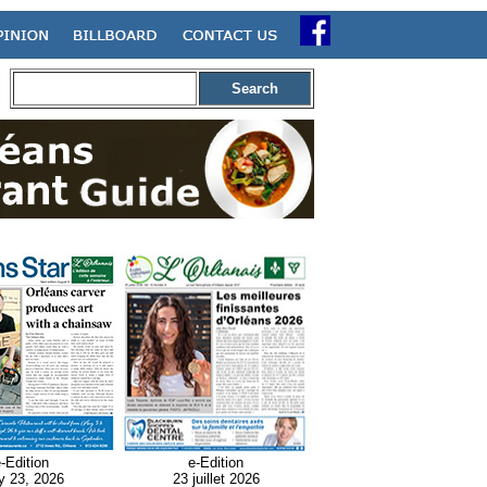
Search
-Edition
e-Edition
y 23, 2026
23 juillet 2026