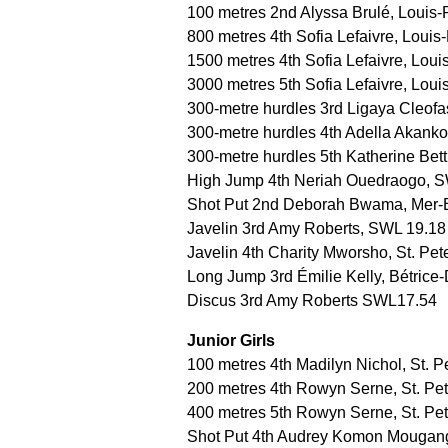
100 metres 2nd Alyssa Brulé, Louis-
800 metres 4th Sofia Lefaivre, Louis-
1500 metres 4th Sofia Lefaivre, Loui
3000 metres 5th Sofia Lefaivre, Loui
300-metre hurdles 3rd Ligaya Cleofa
300-metre hurdles 4th Adella Akank
300-metre hurdles 5th Katherine Bet
High Jump 4th Neriah Ouedraogo, 
Shot Put 2nd Deborah Bwama, Mer-
Javelin 3rd Amy Roberts, SWL 19.18
Javelin 4th Charity Mworsho, St. Pet
Long Jump 3rd Émilie Kelly, Bétric
Discus 3rd Amy Roberts SWL17.54
Junior Girls
100 metres 4th Madilyn Nichol, St. P
200 metres 4th Rowyn Serne, St. Pet
400 metres 5th Rowyn Serne, St. Pet
Shot Put 4th Audrey Komon Mougang