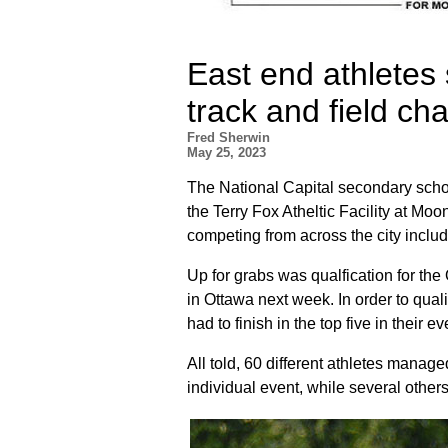
East end athletes 
track and field c
Fred Sherwin
May 25, 2023
The National Capital secondary scho
the Terry Fox Atheltic Facility at Mo
competing from across the city inclu
Up for grabs was qualfication for t
in Ottawa next week. In order to qual
had to finish in the top five in their ev
All told, 60 different athletes manage
individual event, while several others