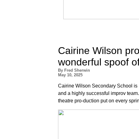
Cairine Wilson pr
wonderful spoof of
By Fred Sherwin
May 10, 2025
Cairine Wilson Secondary School is
and a highly successful improv team. 
theatre pro-duction put on every sprin