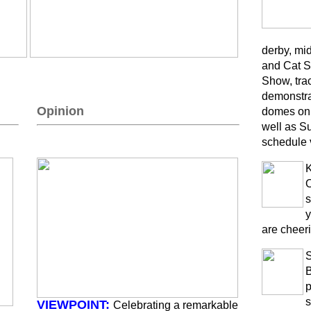
derby, mi
and Cat S
Show, trac
demonstra
Opinion
domes on 
well as S
schedule 
K
O
s
y
are cheeri
B
p
s
VIEWPOINT:
Celebrating a remarkable