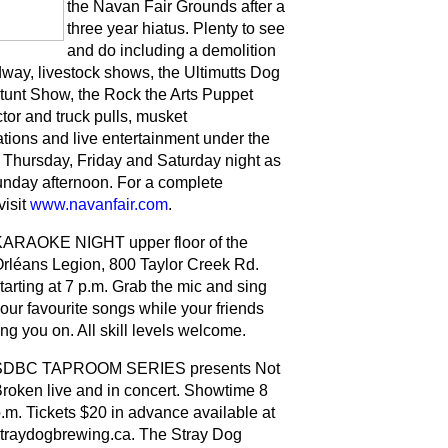
the Navan Fair Grounds after a
three year hiatus. Plenty to see
and do including a demolition
dway, livestock shows, the Ultimutts Dog
tunt Show, the Rock the Arts Puppet
tor and truck pulls, musket
tions and live entertainment under the
Thursday, Friday and Saturday night as
unday afternoon. For a complete
visit
www.navanfair.com
.
ARAOKE NIGHT upper floor of the
rléans Legion, 800 Taylor Creek Rd.
tarting at 7 p.m. Grab the mic and sing
our favourite songs while your friends
ng you on. All skill levels welcome.
SDBC TAPROOM SERIES presents Not
roken live and in concert. Showtime 8
.m. Tickets $20 in advance available at
traydogbrewing.ca. The Stray Dog