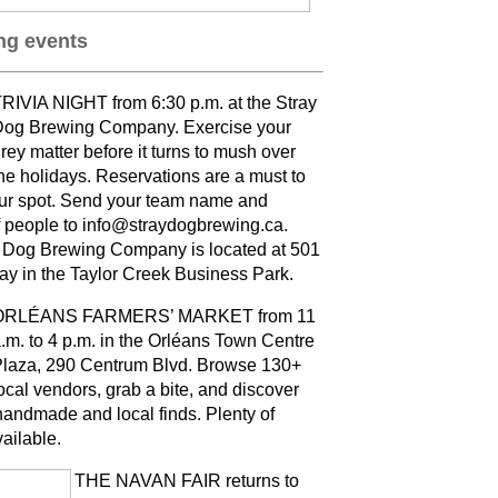
g events
RIVIA NIGHT from 6:30 p.m. at the Stray
og Brewing Company. Exercise your
rey matter before it turns to mush over
he holidays. Reservations are a must to
ur spot. Send your team name and
 people to info@straydogbrewing.ca.
 Dog Brewing Company is located at 501
ay in the Taylor Creek Business Park.
ORLÉANS FARMERS’ MARKET from 11
.m. to 4 p.m. in the Orléans Town Centre
laza, 290 Centrum Blvd. Browse 130+
ocal vendors, grab a bite, and discover
andmade and local finds. Plenty of
vailable
.
THE NAVAN FAIR returns to