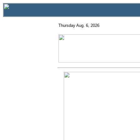
Thursday Aug. 6, 2026