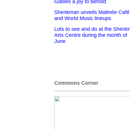
Gables a joy to behold
Shenkman unveils Matinée Café
and World Music lineups
Lots to see and do at the Shen
Arts Centre during the month of
June
Commons Corner