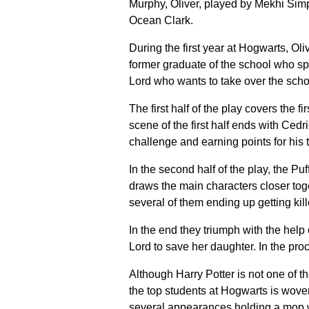
Murphy, Oliver, played by Mekhi Si
Ocean Clark.
During the first year at Hogwarts, Ol
former graduate of the school who sp
Lord who wants to take over the scho
The first half of the play covers the f
scene of the first half ends with Cedr
challenge and earning points for his 
In the second half of the play, the Pu
draws the main characters closer toge
several of them ending up getting kil
In the end they triumph with the hel
Lord to save her daughter. In the proc
Although Harry Potter is not one of th
the top students at Hogwarts is wov
several appearances holding a mop w