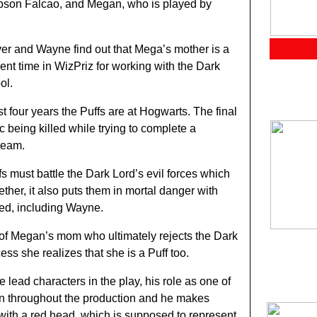
mpson Falcao, and Megan, who is played by
iver and Wayne find out that Mega’s mother is a
ent time in WizPriz for working with the Dark
ol.
irst four years the Puffs are at Hogwarts. The final
ic being killed while trying to complete a
team.
ffs must battle the Dark Lord’s evil forces which
ther, it also puts them in mortal danger with
led, including Wayne.
p of Megan’s mom who ultimately rejects the Dark
ess she realizes that she is a Puff too.
e lead characters in the play, his role as one of
en throughout the production and he makes
ith a red head, which is supposed to represent