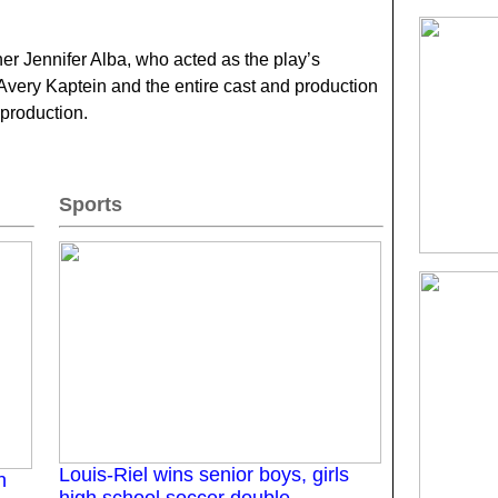
r Jennifer Alba, who acted as the play’s
 Avery Kaptein and the entire cast and production
 production.
Sports
Louis-Riel wins senior boys, girls
n