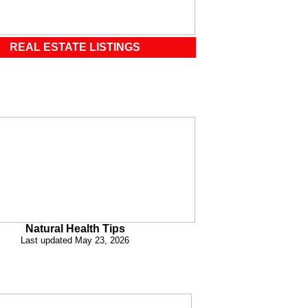
REAL ESTATE LISTINGS
Natural Health Tips
Last updated May 23, 2026