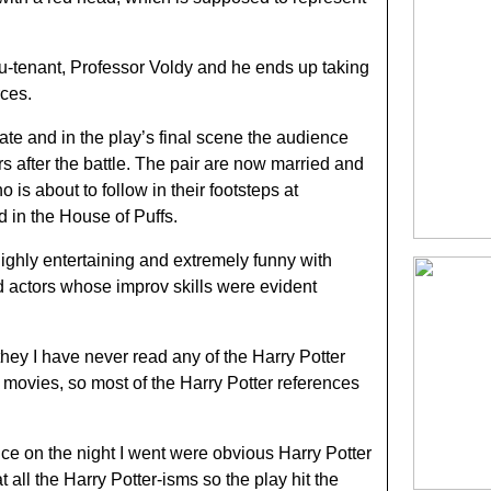
lieu-tenant, Professor Voldy and he ends up taking
rces.
te and in the play’s final scene the audience
s after the battle. The pair are now married and
is about to follow in their footsteps at
in the House of Puffs.
ghly entertaining and extremely funny with
d actors whose improv skills were evident
t they I have never read any of the Harry Potter
o movies, so most of the Harry Potter references
ce on the night I went were obvious Harry Potter
all the Harry Potter-isms so the play hit the