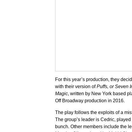
For this year’s production, they deci
with their version of
Puffs, or Seven I
Magic
, written by New York based pl
Off Broadway production in 2016.
The play follows the exploits of a mi
The group’s leader is Cedric, played
bunch. Other members include the l