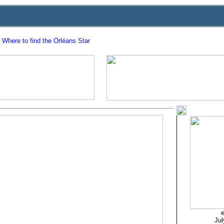
Where to find the Orléans Star
e
Jul