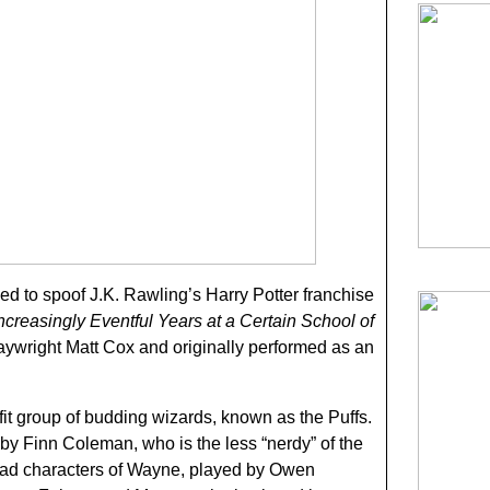
ded to spoof J.K. Rawling’s Harry Potter franchise
ncreasingly Eventful Years at a Certain School of
aywright Matt Cox and originally performed as an
sfit group of budding wizards, known as the Puffs.
 by Finn Coleman, who is the less “nerdy” of the
ead characters of Wayne, played by Owen