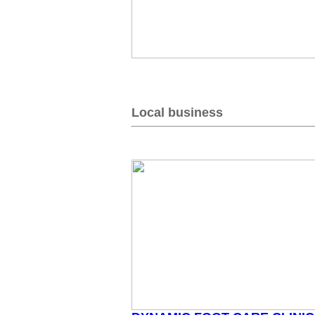
Local business