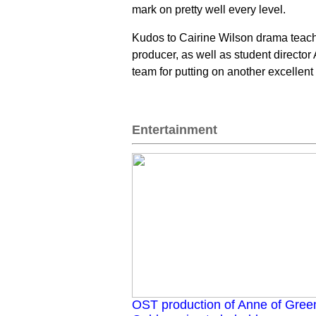
mark on pretty well every level.
Kudos to Cairine Wilson drama teache
producer, as well as student director
team for putting on another excellent
Entertainment
OST production of Anne of Gree