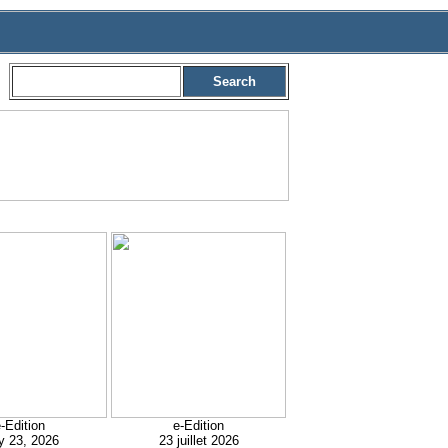
Search
-Edition
e-Edition
y 23, 2026
23 juillet 2026