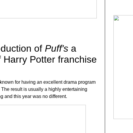
oduction of
Puff's
a
 Harry Potter franchise
 known for having an excellent drama program
The result is usually a highly entertaining
g and this year was no different.