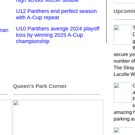
high school soccer double
U12 Panthers end perfect season
Upcomin
with A-Cup repeat
T
U10 Panthers avenge 2024 playoff
kman
loss by winning 2025 A-Cup
D
championship
g
t
secure yo
number of
The Stray
Lacolle W
Queen's Park Corner
a
P
l
amazing h
parking a