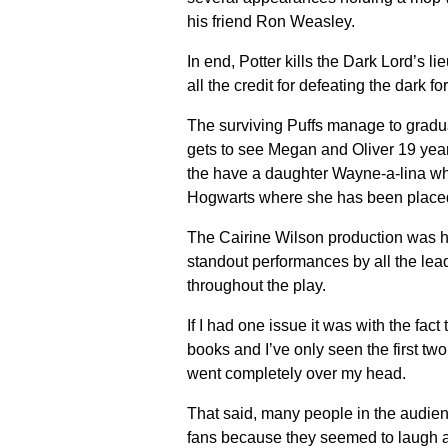
his friend Ron Weasley.
In end, Potter kills the Dark Lord’s 
all the credit for defeating the dark fo
The surviving Puffs manage to gradua
gets to see Megan and Oliver 19 year
the have a daughter Wayne-a-lina who 
Hogwarts where she has been placed 
The Cairine Wilson production was hi
standout performances by all the lea
throughout the play.
If I had one issue it was with the fac
books and I’ve only seen the first tw
went completely over my head.
That said, many people in the audien
fans because they seemed to laugh at 