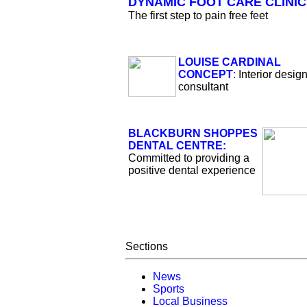
DYNAMIC FOOT CARE CLINIC
The first step to pain free feet
LOUISE CARDINAL
CONCEPT
:
Interior desig
consultant
BLACKBURN SHOPPES
DENTAL CENTRE:
Committed to providing a
positive dental experience
Sections
News
Sports
Local Business