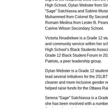
High School, Dylan Webster from Sir
“Sage” Satchiassa and Sabine Musta
Muhammed from Colonel By Secondar
Romain Medina from Lester B. Pear
Cairine Wilson Secondary School.
Victoria Nnadiekwe is a Grade 12 stu
and community service within her sch
High School’s Black Students Associat
Grade 12 Black Student Forum in 202
Patriots, a peer leadership group.
Dylan Webster is a Grade 12 student 
lead several initiatives for the 2SL
cleaner and more inclusive gender n
helped raise funds for the Ottawa R
Serena “Sage” Satchiassa is a Grade
she has been involved with a number 