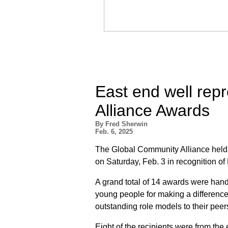
East end well rep
Alliance Awards
By Fred Sherwin
Feb. 6, 2025
The Global Community Alliance held 
on Saturday, Feb. 3 in recognition of
A grand total of 14 awards were hande
young people for making a difference
outstanding role models to their peer
Eight of the recipients were from the