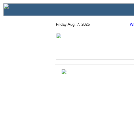
Friday Aug. 7, 2026
Wh