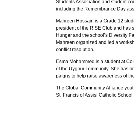
Students Association and student co
including the Remembrance Day ass
Mahreen Hossain is a Grade 12 stude
president of the RISE Club and has s
Hunger and the school’s Diversity Fai
Mahreen organized and led a worksh
conflict resolution.
Esma Mohammed is a student at Col
of the Uyghur community. She has or
paigns to help raise awareness of th
The Global Community Alliance yout
St. Francis of Assisi Catholic School