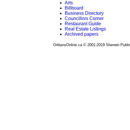
Arts
Billboard
Business Directory
Councillors Corner
Restaurant Guide
Real Estate Listings
Archived papers
OrléansOnline.ca © 2001-2019 Sherwin Publi