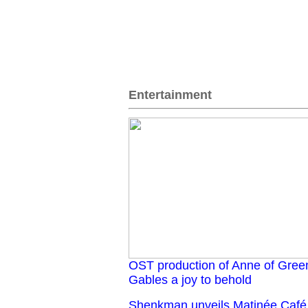
Entertainment
OST production of Anne of Gree
Gables a joy to behold
Shenkman unveils Matinée Café