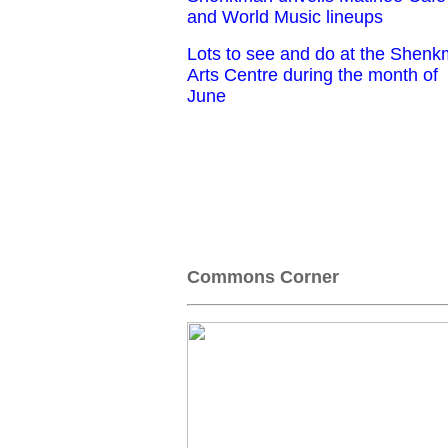
and World Music lineups
Lots to see and do at the Shen
Arts Centre during the month of
June
Commons Corner