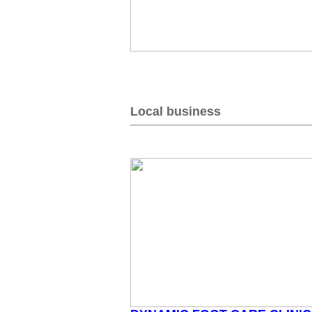
Local business